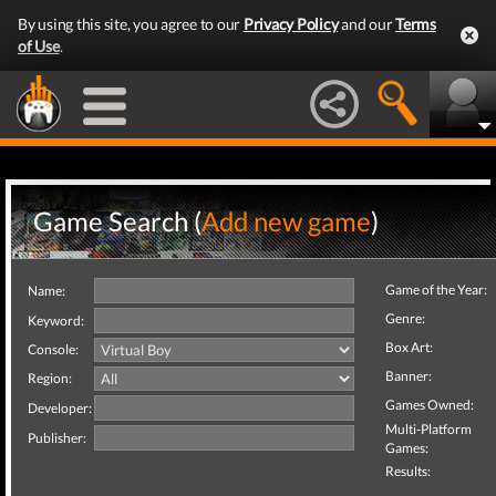
By using this site, you agree to our
Privacy Policy
and our
Terms
of Use
.
Game Search (
Add new game
)
Game of the Year:
Name:
Genre:
Keyword:
Box Art:
Console:
Banner:
Region:
Games Owned:
Developer:
Multi-Platform
Publisher:
Games:
Results: