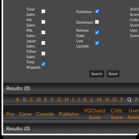
Total
VGCh
Publisher:
Sales:
Score
NA
Critic
Developer:
Sales:
Score
PAL
Release
User
Sales:
Date:
Score
Japan
Last
Sales:
Update:
Other
Sales:
Total
Shipped:
Search
Reset
Results: (0)
A
B
C
D
E
F
G
H
I
J
K
L
M
N
O
P
Q
VGChartz
Critic
User
Pos
Game
Console
Publisher
Score
Score
Scor
Results: (0)