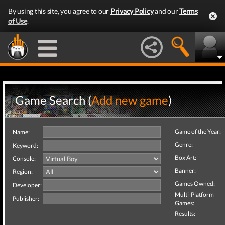
By using this site, you agree to our
Privacy Policy
and our
Terms
of Use
.
Game Search (
Add new game
)
Game of the Year:
Name:
Genre:
Keyword:
Box Art:
Console:
Banner:
Region:
Games Owned:
Developer:
Multi-Platform
Publisher:
Games:
Results: