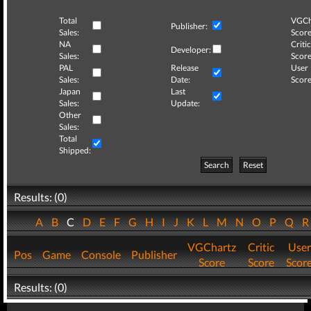
Total
VGCh
Publisher:
Sales:
Score
NA
Critic
Developer:
Sales:
Score
PAL
Release
User
Sales:
Date:
Score
Japan
Last
Sales:
Update:
Other
Sales:
Total
Shipped:
Search
Reset
Results: (0)
A
B
C
D
E
F
G
H
I
J
K
L
M
N
O
P
Q
VGChartz
Critic
User
Pos
Game
Console
Publisher
Score
Score
Scor
Results: (0)