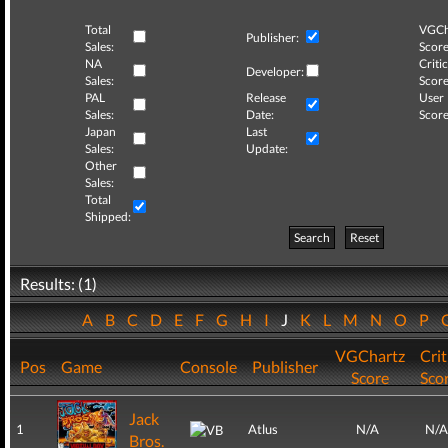
Total
VGCh
Publisher:
Sales:
Score
NA
Critic
Developer:
Sales:
Score
PAL
Release
User
Sales:
Date:
Score
Japan
Last
Sales:
Update:
Other
Sales:
Total
Shipped:
Search
Reset
Results: (1)
A
B
C
D
E
F
G
H
I
J
K
L
M
N
O
P
VGChartz
Crit
Pos
Game
Console
Publisher
Score
Sco
Jack
1
Atlus
N/A
N/A
Bros.