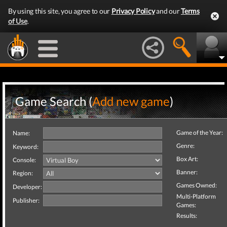
By using this site, you agree to our
Privacy Policy
and our
Terms
of Use
.
Game Search (
Add new game
)
Game of the Year:
Name:
Genre:
Keyword:
Box Art:
Console:
Banner:
Region:
Games Owned:
Developer:
Multi-Platform
Publisher:
Games:
Results: