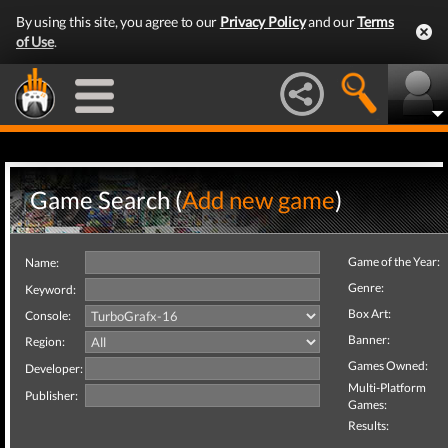
By using this site, you agree to our
Privacy Policy
and our
Terms
of Use
.
Game Search (
Add new game
)
Game of the Year:
Name:
Genre:
Keyword:
Box Art:
Console:
Banner:
Region:
Games Owned:
Developer:
Multi-Platform
Publisher:
Games:
Results: