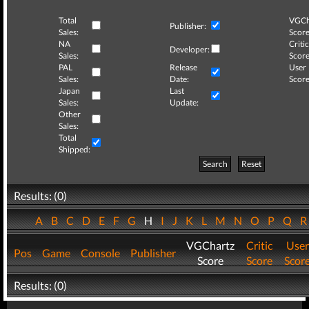
Total
VGCh
Publisher:
Sales:
Score
NA
Critic
Developer:
Sales:
Score
PAL
Release
User
Sales:
Date:
Score
Japan
Last
Sales:
Update:
Other
Sales:
Total
Shipped:
Search
Reset
Results: (0)
A
B
C
D
E
F
G
H
I
J
K
L
M
N
O
P
Q
VGChartz
Critic
User
Pos
Game
Console
Publisher
Score
Score
Scor
Results: (0)