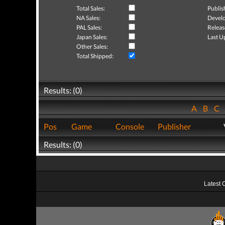
Total Sales:
Publis
NA Sales:
Develo
PAL Sales:
Releas
Japan Sales:
Last U
Other Sales:
Total Shipped:
Results: (0)
A
B
C
Pos
Game
Console
Publisher
Results: (0)
Latest 