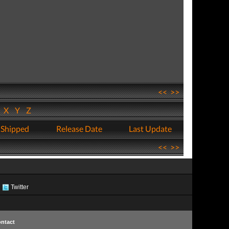
<<
>>
W
X
Y
Z
 Shipped
Release Date
Last Update
<<
>>
Twitter
ntact