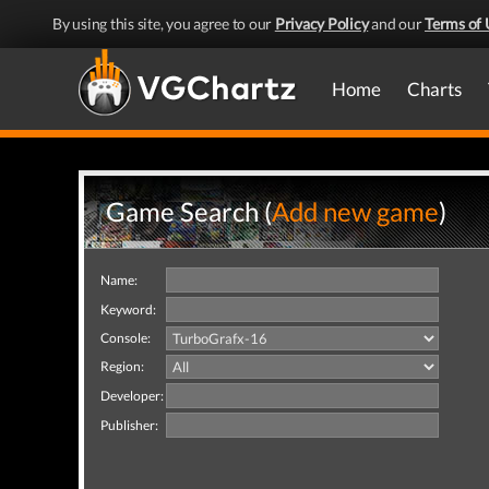
By using this site, you agree to our
Privacy Policy
and our
Terms of 
Home
Charts
Game Search (
Add new game
)
Name:
Keyword:
Console:
Region:
Developer:
Publisher: