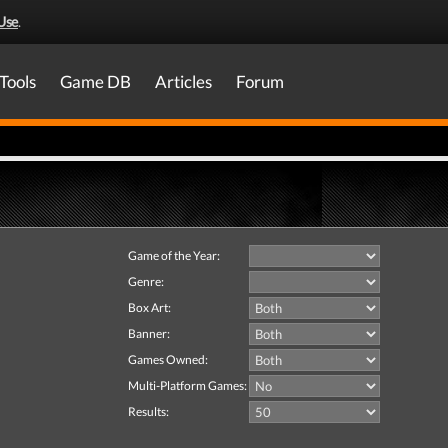
Use
.
Tools
Game DB
Articles
Forum
Game of the Year:
Genre:
Box Art:
Banner:
Games Owned:
Multi-Platform Games:
Results: