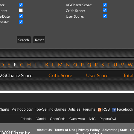
her:
VGChartz Score:
per:
Critic Score:
e Date:
User Score:
pdate:
Search
Reset
D
E
F
G
H
I
J
K
L
M
N
O
P
Q
R
S
T
U
V
VGChartz Score
Critic Score
User Score
Total
Charts
Methodology
Top-Selling Games
Articles
Forums
RSS
Facebook
Friends:
Vandal
OpenCritic
Gamewise
N4G
PapersOwl
About Us
|
Terms of Use
|
Privacy Policy
|
Advertise
|
Staff
|
Co