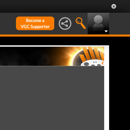
Become a
VGC Supporter