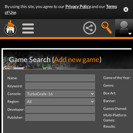
By using this site, you agree to our
Privacy Policy
and our
Terms
of Use
.
Game Search (
Add new game
)
Game of the Year:
Name:
Genre:
Keyword:
Box Art:
Console:
Banner:
Region:
Games Owned:
Developer:
Multi-Platform
Publisher:
Games:
Results: