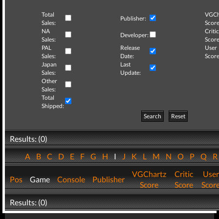
Total
VGCh
Publisher:
Sales:
Score
NA
Critic
Developer:
Sales:
Score
PAL
Release
User
Sales:
Date:
Score
Japan
Last
Sales:
Update:
Other
Sales:
Total
Shipped:
Search
Reset
Results: (0)
A
B
C
D
E
F
G
H
I
J
K
L
M
N
O
P
Q
VGChartz
Critic
User
Pos
Game
Console
Publisher
Score
Score
Scor
Results: (0)