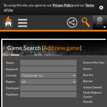
By using this site, you agree to our
Privacy Policy
and our
Terms
of Use
.
Game Search (
Add new game
)
Game of the Year:
Name:
Genre:
Keyword:
Box Art:
Console:
Banner:
Region:
Games Owned:
Developer:
Multi-Platform
Publisher:
Games:
Results: