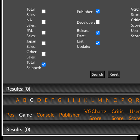
Total
VGCh
Publisher:
Sales:
Score
NA
Critic
Developer:
Sales:
Score
PAL
Release
User
Sales:
Date:
Score
Japan
Last
Sales:
Update:
Other
Sales:
Total
Shipped:
Search
Reset
Results: (0)
A
B
C
D
E
F
G
H
I
J
K
L
M
N
O
P
Q
VGChartz
Critic
User
Pos
Game
Console
Publisher
Score
Score
Scor
Results: (0)