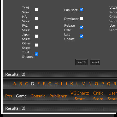
Total
VGCh
Publisher:
Sales:
Score
NA
Critic
Developer:
Sales:
Score
PAL
Release
User
Sales:
Date:
Score
Japan
Last
Sales:
Update:
Other
Sales:
Total
Shipped:
Search
Reset
Results: (0)
A
B
C
D
E
F
G
H
I
J
K
L
M
N
O
P
Q
VGChartz
Critic
User
Pos
Game
Console
Publisher
Score
Score
Scor
Results: (0)