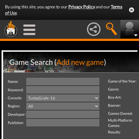
By using this site, you agree to our
Privacy Policy
and our
Terms
of Use
.
Game Search (
Add new game
)
Game of the Year:
Name:
Genre:
Keyword:
Box Art:
Console:
Banner:
Region:
Games Owned:
Developer:
Multi-Platform
Publisher:
Games:
Results: