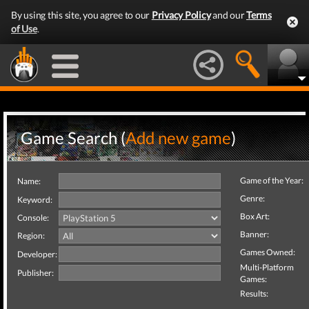
By using this site, you agree to our
Privacy Policy
and our
Terms
of Use
.
Game Search (
Add new game
)
Game of the Year:
Name:
Genre:
Keyword:
Box Art:
Console:
Banner:
Region:
Games Owned:
Developer:
Multi-Platform
Publisher:
Games:
Results: