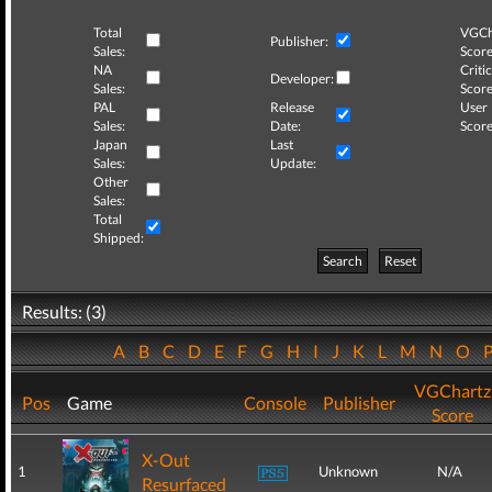
Total
VGCh
Publisher:
Sales:
Score
NA
Critic
Developer:
Sales:
Score
PAL
Release
User
Sales:
Date:
Score
Japan
Last
Sales:
Update:
Other
Sales:
Total
Shipped:
Search
Reset
Results: (3)
A
B
C
D
E
F
G
H
I
J
K
L
M
N
O
VGChartz
Pos
Game
Console
Publisher
Score
X-Out
1
Unknown
N/A
Resurfaced