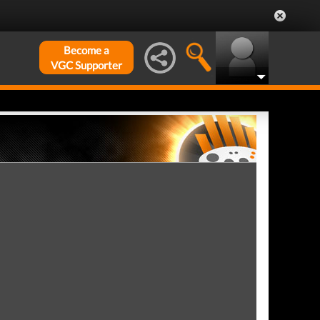
Become a
VGC Supporter