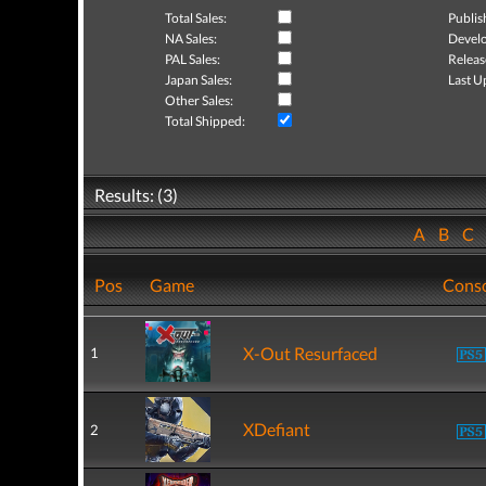
Total Sales:
Publis
NA Sales:
Develo
PAL Sales:
Releas
Japan Sales:
Last U
Other Sales:
Total Shipped:
Results: (3)
A
B
C
Pos
Game
Cons
X-Out Resurfaced
1
XDefiant
2