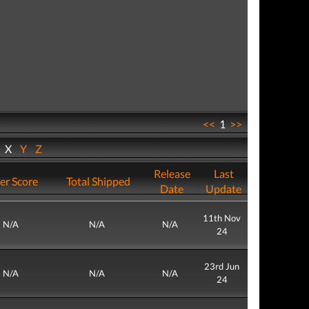
<<
1
>>
W
X
Y
Z
Release
Last
er Score
Total Shipped
Date
Update
11th Nov
N/A
N/A
N/A
24
23rd Jun
N/A
N/A
N/A
24