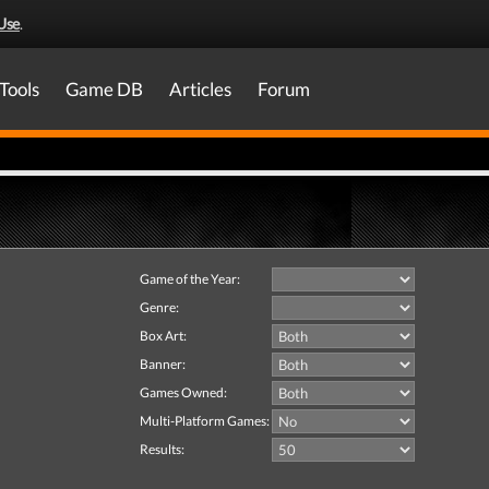
Use
.
Tools
Game DB
Articles
Forum
Game of the Year:
Genre:
Box Art:
Banner:
Games Owned:
Multi-Platform Games:
Results: