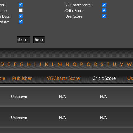
her:
VGChartz Score:
per:
Critic Score:
e Date:
User Score:
pdate:
Search
Reset
D
E
F
G
H
I
J
K
L
M
N
O
P
Q
R
S
T
U
V
ole
Publisher
VGChartz Score
Critic Score
Us
Unknown
N/A
N/A
Unknown
N/A
N/A