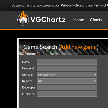
By using this site, you agree to our
Privacy Policy
and our
Terms of 
Home
Charts
Game Search (
Add new game
)
Name:
Keyword:
Console:
Region:
Developer:
Publisher: