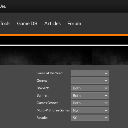
Use
.
Tools
Game DB
Articles
Forum
Game of the Year:
Genre:
Box Art:
Banner:
Games Owned:
Multi-Platform Games:
Results: