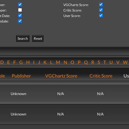
her:
VGChartz Score:
per:
Critic Score:
e Date:
User Score:
pdate:
Search
Reset
D
E
F
G
H
I
J
K
L
M
N
O
P
Q
R
S
T
U
V
ole
Publisher
VGChartz Score
Critic Score
Us
Unknown
N/A
N/A
Unknown
N/A
N/A