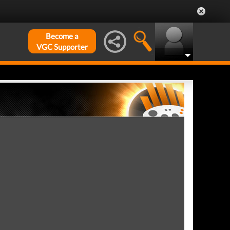
Become a
VGC Supporter