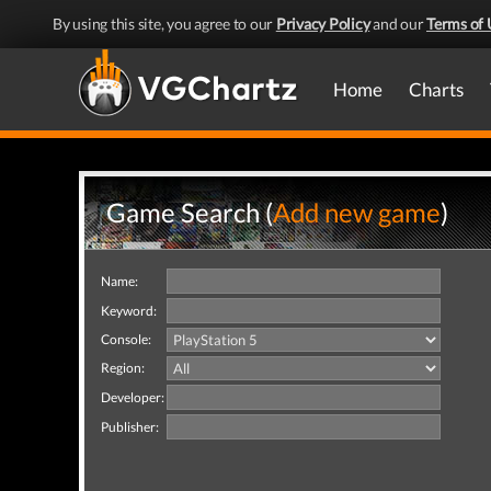
By using this site, you agree to our
Privacy Policy
and our
Terms of 
Home
Charts
Game Search (
Add new game
)
Name:
Keyword:
Console:
Region:
Developer:
Publisher: