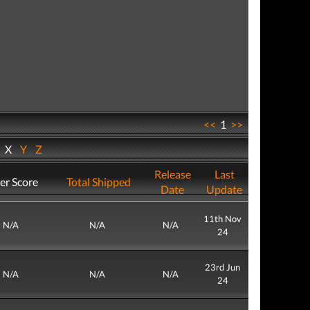
<<
1
>>
W
X
Y
Z
Release
Last
er Score
Total Shipped
Date
Update
11th Nov
N/A
N/A
N/A
24
23rd Jun
N/A
N/A
N/A
24