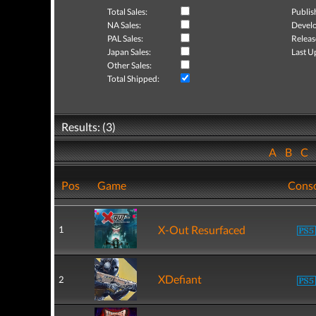
Total Sales:
Publis
NA Sales:
Develo
PAL Sales:
Releas
Japan Sales:
Last U
Other Sales:
Total Shipped:
Results: (3)
A
B
C
Pos
Game
Cons
X-Out Resurfaced
1
XDefiant
2