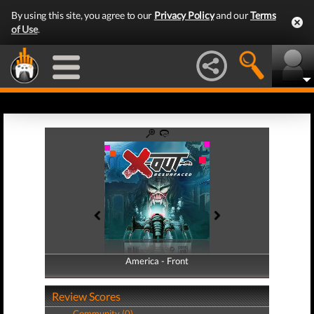
By using this site, you agree to our
Privacy Policy
and our
Terms
of Use
.
America - Front
America - Back
Review Scores
Community (0)