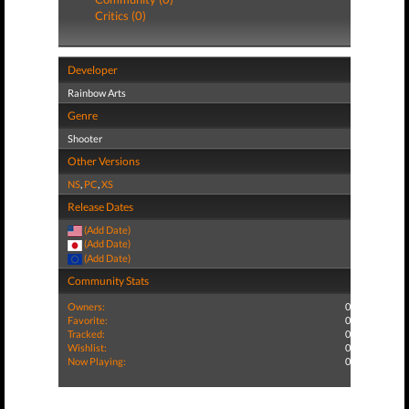
Critics (0)
Developer
Rainbow Arts
Genre
Shooter
Other Versions
NS
,
PC
,
XS
Release Dates
(Add Date)
(Add Date)
(Add Date)
Community Stats
Owners:
0
Favorite:
0
Tracked:
0
Wishlist:
0
Now Playing:
0