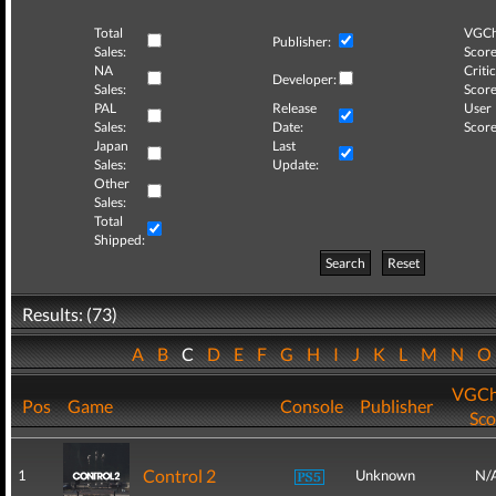
Total
VGCh
Publisher:
Sales:
Score
NA
Critic
Developer:
Sales:
Score
PAL
Release
User
Sales:
Date:
Score
Japan
Last
Sales:
Update:
Other
Sales:
Total
Shipped:
Search
Reset
Results: (73)
A
B
C
D
E
F
G
H
I
J
K
L
M
N
VGCh
Pos
Game
Console
Publisher
Sco
Control 2
1
Unknown
N/