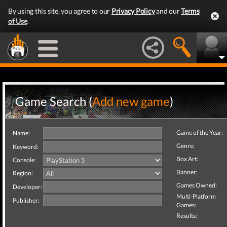
By using this site, you agree to our
Privacy Policy
and our
Terms
of Use
.
Game Search (
Add new game
)
Game of the Year:
Name:
Genre:
Keyword:
Box Art:
Console:
Banner:
Region:
Games Owned:
Developer:
Multi-Platform
Publisher:
Games:
Results: