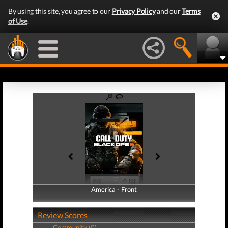
By using this site, you agree to our
Privacy Policy
and our
Terms
of Use
.
America - Front
America - Back
Review Scores
Community (0)