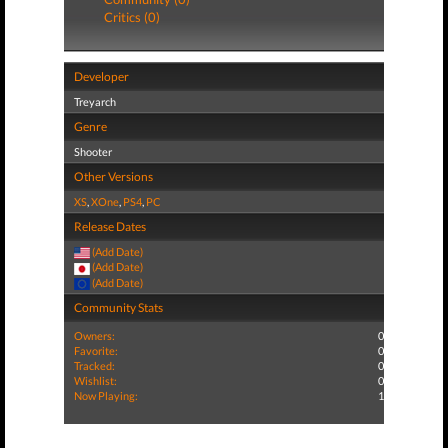
Critics (0)
Developer
Treyarch
Genre
Shooter
Other Versions
XS
,
XOne
,
PS4
,
PC
Release Dates
(Add Date)
(Add Date)
(Add Date)
Community Stats
Owners:
0
Favorite:
0
Tracked:
0
Wishlist:
0
Now Playing:
1