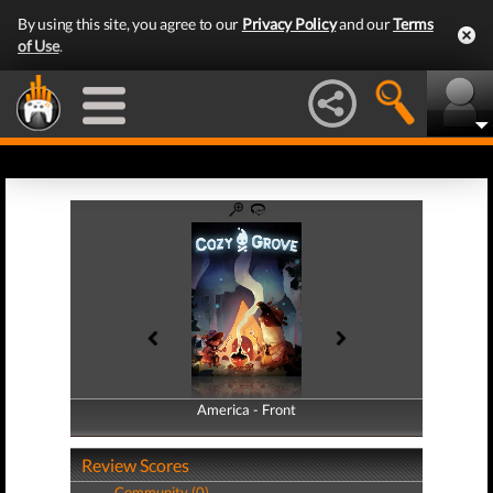
By using this site, you agree to our
Privacy Policy
and our
Terms
of Use
.
America - Front
America - Back
Review Scores
Community (0)