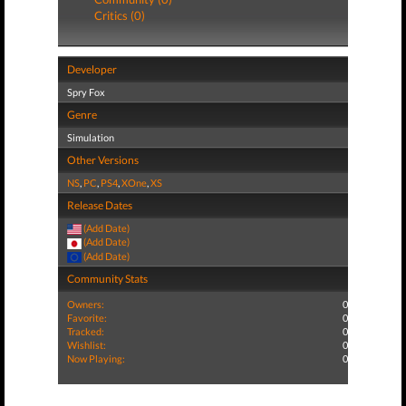
Critics (0)
Developer
Spry Fox
Genre
Simulation
Other Versions
NS
,
PC
,
PS4
,
XOne
,
XS
Release Dates
(Add Date)
(Add Date)
(Add Date)
Community Stats
Owners:
0
Favorite:
0
Tracked:
0
Wishlist:
0
Now Playing:
0