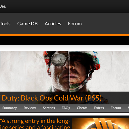
Use
.
Tools
Game DB
Articles
Forum
f Duty: Black Ops Cold War
(
PS5
)
Summary
Reviews
Screens
FAQs
Cheats
Extras
Forum
"A strong entry in the long-
ing series and a fascinating