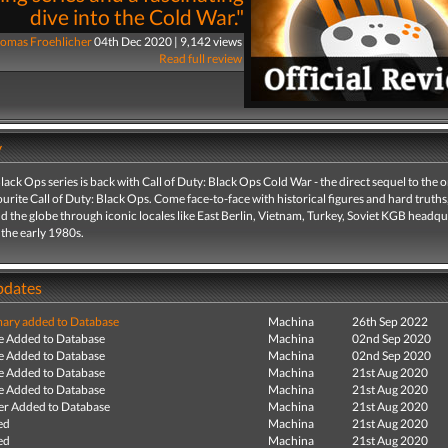
dive into the Cold War."
omas Froehlicher
04th Dec 2020 | 9,142 views
Read full review
y
lack Ops series is back with Call of Duty: Black Ops Cold War - the direct sequel to the o
urite Call of Duty: Black Ops. Come face-to-face with historical figures and hard truths
d the globe through iconic locales like East Berlin, Vietnam, Turkey, Soviet KGB headqu
the early 1980s.
pdates
ry added to Database
Machina
26th Sep 2022
e Added to Database
Machina
02nd Sep 2020
e Added to Database
Machina
02nd Sep 2020
e Added to Database
Machina
21st Aug 2020
e Added to Database
Machina
21st Aug 2020
r Added to Database
Machina
21st Aug 2020
ed
Machina
21st Aug 2020
ed
Machina
21st Aug 2020