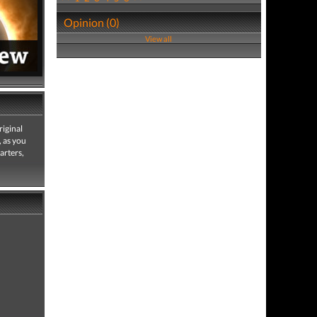
Opinion (0)
View all
riginal
, as you
arters,