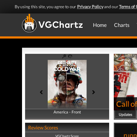
By using this site, you agree to our
Privacy Policy
and our
Terms of 
Home
Charts
Call o
America - Front
America - Back
Updates
Review Scores
runn
VGChartz Score