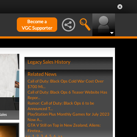
Become a
VGC Supporter
Legacy Sales History
Related News
Call of Duty: Black Ops Cold War Cost Over
$700 Mi...
Call of Duty: Black Ops 6 Teaser Website Has
Repor...
Rumor: Call of Duty: Black Ops 6 to be
Announced T...
PlayStation Plus Monthly Games for July 2023
Sales
Now A...
GTA V Still on Top in New Zealand, Aliens:
Firetea...
<<
1
2
3
4
5
6
>>