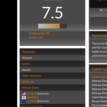
7.5
By
Th
Community (0)
Summar
Critics (0)
The iconic B
and fan-favo
battle aroun
Developer
and more in 
Treyarch
Genre
Latest U
Shooter
Other Versions
Game Summa
Release Dat
XS
,
PC
,
All
Release Dat
Release Dates
Release Dat
Release Dat
11/13/20
Activision
Game Banne
(Add Date)
11/13/20
Activision
Boxart Add
Boxart Add
Community Stats