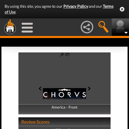
By using this site, you agree to our
Privacy Policy
and our
Terms
of Use
.
America - Front
America - Back
Review Scores