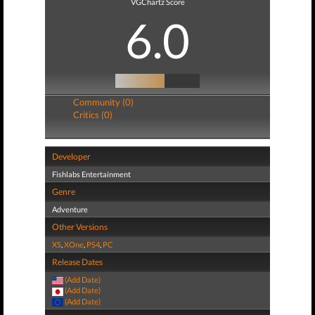
VGChartz Score
6.0
Community (0)
Critics (0)
Developer
Fishlabs Entertainment
Genre
Adventure
Other Versions
XS
,
XOne
,
PS4
,
PC
Release Dates
(Add Date)
(Add Date)
(Add Date)