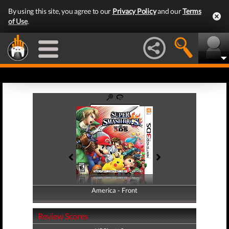
By using this site, you agree to our
Privacy Policy
and our
Terms
of Use
.
America - Front
America - Back
Review Scores