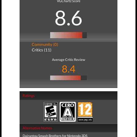
VGChartz Score
8.6
Community (0)
Critics (11)
Average Critic Review
8.4
Ratings
Alternative Names
Dairantou Smash Brothers for Nintendo 3DS