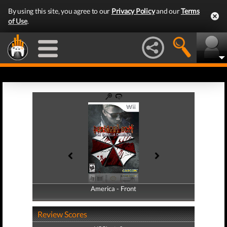
By using this site, you agree to our
Privacy Policy
and our
Terms
of Use
.
America - Front
America - Back
Review Scores