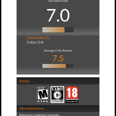
VGChartz Score
7.0
Community (1)
Critics (14)
Average Critic Review
7.5
Ratings
Alternative Names
BioHazard: Umbrella Chronicles