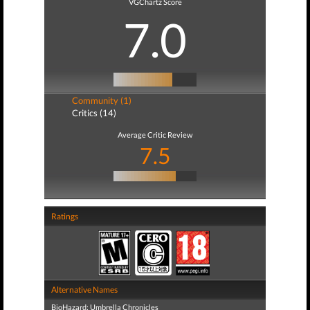
VGChartz Score
7.0
Community (1)
Critics (14)
Average Critic Review
7.5
Ratings
Alternative Names
BioHazard: Umbrella Chronicles