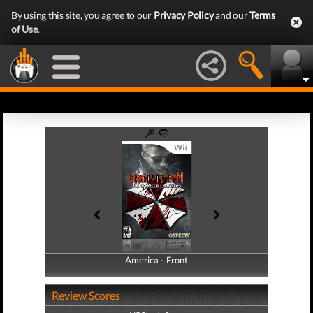
By using this site, you agree to our
Privacy Policy
and our
Terms
of Use
.
America - Front
America - Back
Review Scores