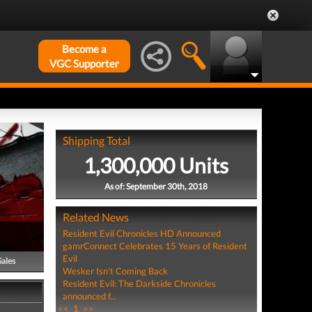
Become a
VGC Supporter
Shipping Total
1,300,000 Units
As of: September 30th, 2018
Related News
Resident Evil Chronicles HD Announced
gamrConnect Celebrates 15 Years of Resident
Evil
Sales
Wesker Isn't Coming Back
Resident Evil: The Darkside Chronicles
announced f...
<<
1
>>