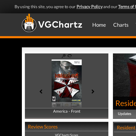
By using this site, you agree to our
Privacy Policy
and our
Terms of 
Home
Charts
Reside
America - Front
America - Back
Updates
Review Scores
Resident 
VGChartz Score