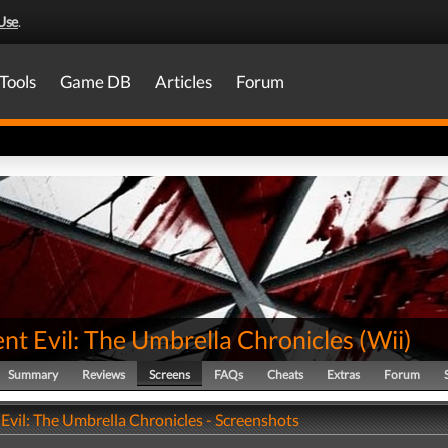
Use
.
Tools
Game DB
Articles
Forum
nt Evil: The Umbrella Chronicles
(
Wii
)
Summary
Reviews
Screens
FAQs
Cheats
Extras
Forum
Evil: The Umbrella Chronicles - Screenshots