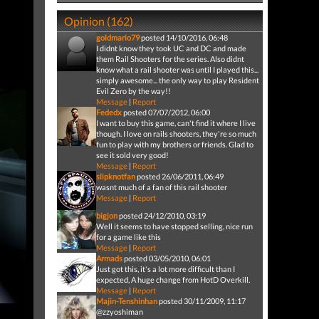
Opinion (162)
goldmario79
posted 14/10/2016, 06:48
I didnt know they took UC and DC and made
them Rail Shooters for the series. Also didnt
know what a rail shooter was until I played this...
simply awesome... the only way to play Resident
Evil Zero by the way!!
Message
|
Report
Fededx
posted 07/07/2012, 06:00
I want to buy this game, can't find it where I live
though. I love on rails shooters, they're so much
fun to play with my brothers or friends. Glad to
see it sold very good!
Message
|
Report
slipknotfan
posted 26/06/2011, 06:49
wasnt much of a fan of this rail shooter
Message
|
Report
bigjon
posted 24/12/2010, 03:19
Well it seems to have stopped selling, nice run
for a game like this
Message
|
Report
Armads
posted 03/05/2010, 06:01
Just got this, it's a lot more difficult than I
expected, A huge change from HotD Overkill.
Message
|
Report
Majin-Tenshinhan
posted 30/11/2009, 11:17
@zzyoshiman