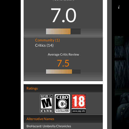
7.0
Community (1)
Critics (14)
Average Critic Review
7.5
Ratings
Alternative Names
BioHazard: Umbrella Chronicles