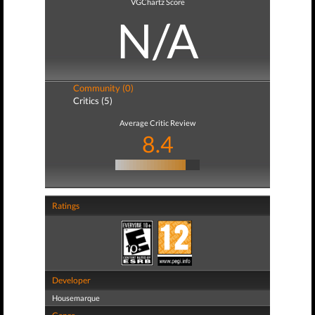
VGChartz Score
N/A
Community (0)
Critics (5)
Average Critic Review
8.4
Ratings
Developer
Housemarque