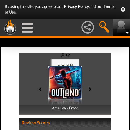
By using this site, you agree to our
Privacy Policy
and our
Terms
of Use
.
America - Front
America - Back
Review Scores