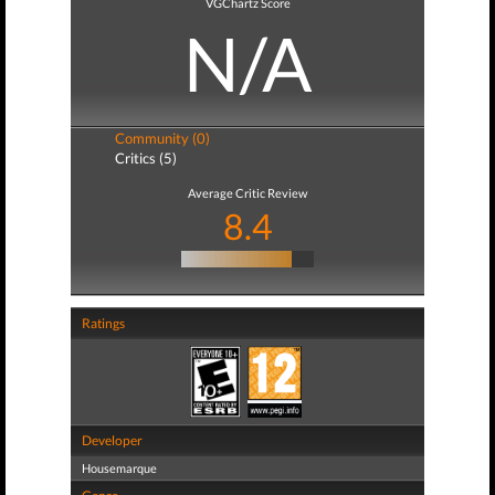
VGChartz Score
N/A
Community (0)
Critics (5)
Average Critic Review
8.4
Ratings
Developer
Housemarque