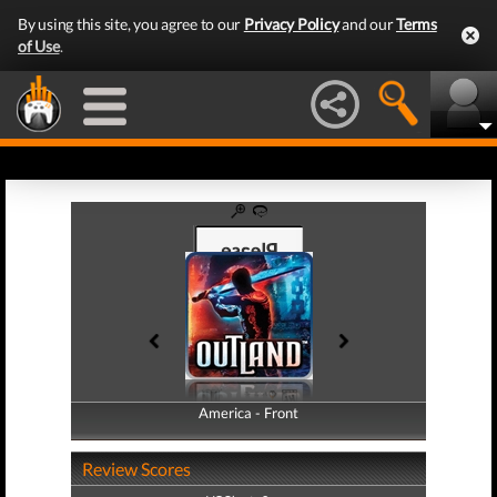
By using this site, you agree to our
Privacy Policy
and our
Terms
of Use
.
America - Front
America - Back
Review Scores