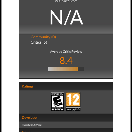
VGChartz Score
N/A
Community (0)
Critics (5)
Average Critic Review
8.4
Ratings
Developer
Housemarque