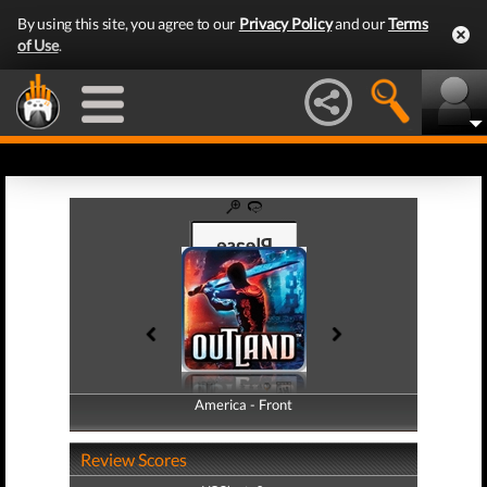
By using this site, you agree to our
Privacy Policy
and our
Terms
of Use
.
America - Front
America - Back
Review Scores