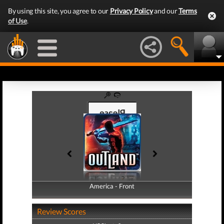
By using this site, you agree to our
Privacy Policy
and our
Terms
of Use
.
America - Front
America - Back
Review Scores