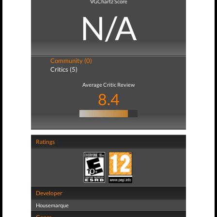
VGChartz Score
N/A
Community (0)
Critics (5)
Average Critic Review
8.4
Ratings
Developer
Housemarque