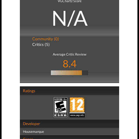
VGChartz Score
N/A
Community (0)
Critics (5)
Average Critic Review
8.4
Ratings
Developer
Housemarque