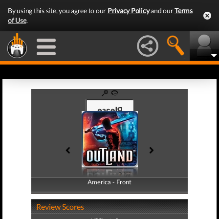
By using this site, you agree to our
Privacy Policy
and our
Terms
of Use
.
America - Front
America - Back
Review Scores