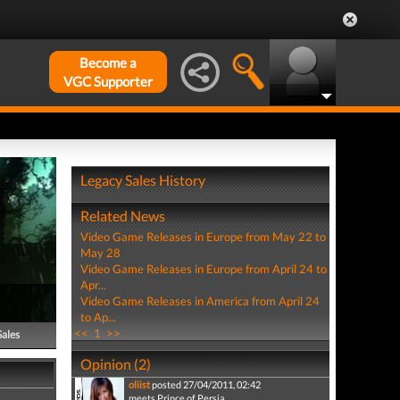
Become a
VGC Supporter
Legacy Sales History
Related News
Video Game Releases in Europe from May 22 to
May 28
Video Game Releases in Europe from April 24 to
Apr...
Video Game Releases in America from April 24
to Ap...
<<
1
>>
Sales
Opinion (2)
oliist
posted 27/04/2011, 02:42
meets Prince of Persia