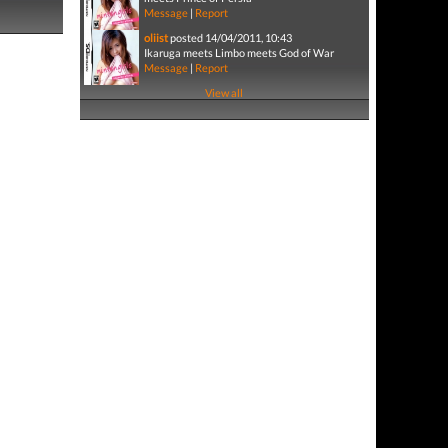
Message
|
Report
oliist
posted 14/04/2011, 10:43
Ikaruga meets Limbo meets God of War
Message
|
Report
View all