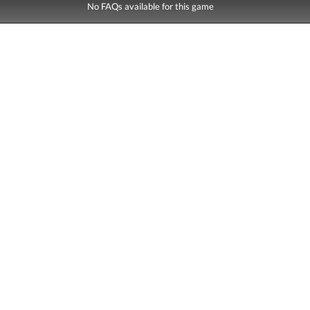
No FAQs available for this game