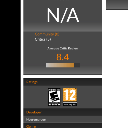
N/A
Community (0)
Critics (5)
Average Critic Review
8.4
Ratings
Developer
Housemarque
Genre