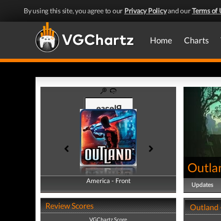
By using this site, you agree to our
Privacy Policy
and our
Terms of 
Home
Charts
Outla
America - Front
America - Back
Updates
Review Scores
Outland 
VGChartz Score