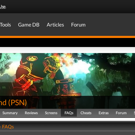
Use
.
Tools
Game DB
Articles
Forum
nd
(
PSN
)
Summary
Reviews
Screens
FAQs
Cheats
Extras
Forum
- FAQs