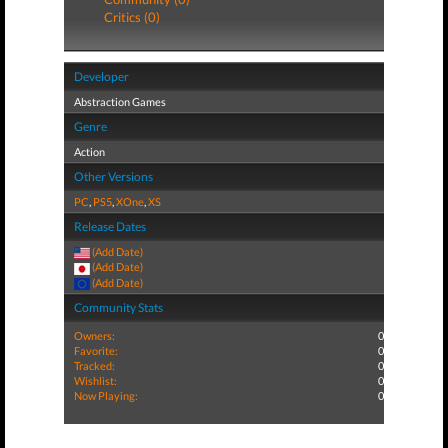
Critics (0)
Developer
Abstraction Games
Genre
Action
Other Versions
PC
,
PS5
,
XOne
,
XS
Release Dates
(Add Date)
(Add Date)
(Add Date)
Community Stats
Owners:
0
Favorite:
0
Tracked:
0
Wishlist:
0
Now Playing:
0