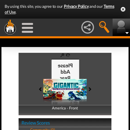
By using this site, you agree to our
Privacy Policy
and our
Terms
of Use
.
America - Front
America - Back
Review Scores
Community (0)