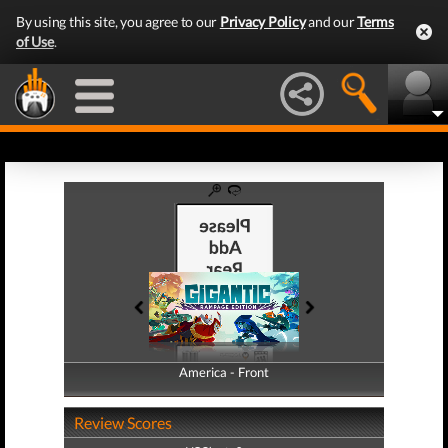
By using this site, you agree to our
Privacy Policy
and our
Terms
of Use
.
America - Front
America - Back
Review Scores