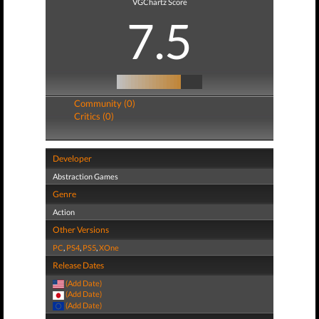
VGChartz Score
7.5
Community (0)
Critics (0)
Developer
Abstraction Games
Genre
Action
Other Versions
PC
,
PS4
,
PS5
,
XOne
Release Dates
(Add Date)
(Add Date)
(Add Date)