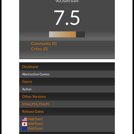
VGChartz Score
7.5
Community (0)
Critics (0)
Developer
Abstraction Games
Genre
Action
Other Versions
XOne
,
PS5
,
PS4
,
PC
Release Dates
(Add Date)
(Add Date)
(Add Date)