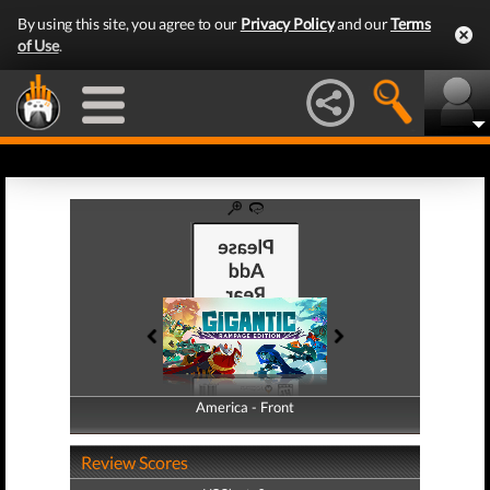
By using this site, you agree to our
Privacy Policy
and our
Terms
of Use
.
America - Front
America - Back
Review Scores