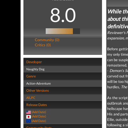
8.0
While th
about thi
definitiv
Reviewer's N
expansion, m
Community (0)
Critics (0)
Before getti
my only tim
can be suspi
Developer
remastered, 
Naughty Dog
-
Demon’s So
carved out fr
Genre
will be too h
Action-Adventure
hurdles,
The 
Other Versions
As the scrip
All
,
PC
outbreak and
Release Dates
hellscape ha
(Add Date)
His and part
(Add Date)
Ellie, outsid
(Add Date)
following a s
Community Stats