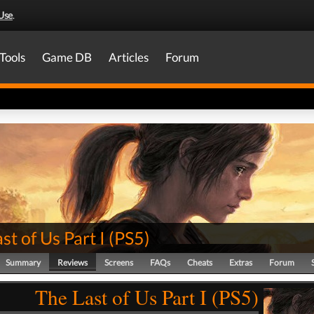
Use
.
Tools
Game DB
Articles
Forum
st of Us Part I
(
PS5
)
Summary
Reviews
Screens
FAQs
Cheats
Extras
Forum
The Last of Us Part I (PS5)