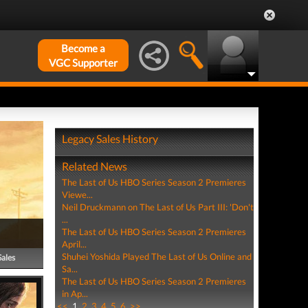
Become a
VGC Supporter
Legacy Sales History
Related News
The Last of Us HBO Series Season 2 Premieres
Viewe...
Neil Druckmann on The Last of Us Part III: 'Don't
...
The Last of Us HBO Series Season 2 Premieres
April...
Shuhei Yoshida Played The Last of Us Online and
Sales
Sa...
The Last of Us HBO Series Season 2 Premieres
in Ap...
<<
1
2
3
4
5
6
>>