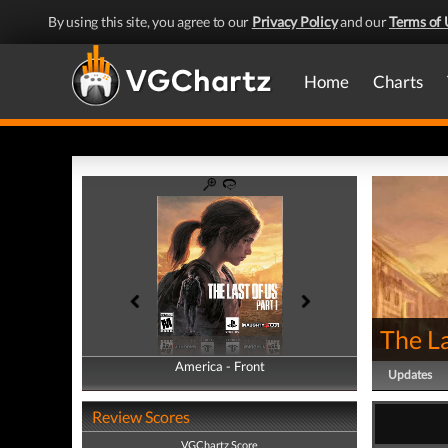
By using this site, you agree to our
Privacy Policy
and our
Terms of 
Home
Charts
The La
America - Front
America - Back
Updates
Review Scores
VGChartz Score