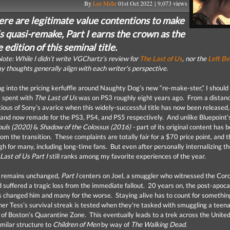
By
Lee Mehr
01st Oct 2022 | 9,073 views
ere are legitimate value contentions to make
s quasi-remake, Part I earns the crown as the
e edition of this seminal title.
ote: While I didn’t write VGChartz’s review for
The Last of Us
, nor the
Left Be
y thoughts generally align with each writer's perspective.
ng into the pricing kerfuffle around Naughty Dog’s new “re-make-ster,” I should
e spent with
The Last of Us
was on PS3 roughly eight years ago. From a distan
cious of Sony’s avarice when this widely-successful title has now been released,
and now remade for the PS3, PS4, and PS5 respectively. And unlike Bluepoint’s
uls (2020)
&
Shadow of the Colossus (2016) -
part of its original content has 
om the transition. These complaints are totally fair for a $70 price point, and t
igh for many, including long-time fans. But even after personally internalizing t
Last of Us Part I
still ranks among my favorite experiences of the year.
t remains unchanged,
Part I
centers on Joel, a smuggler who witnessed the Cor
 suffered a tragic loss from the immediate fallout. 20 years on, the post-apoca
s changed him and many for the worse. Staying alive has to count for somethi
ner Tess’s survival streak is tested when they're tasked with smuggling a teena
e of Boston’s Quarantine Zone. This eventually leads to a trek across the United
imilar structure to
Children of Men
by way of
The Walking Dead
.