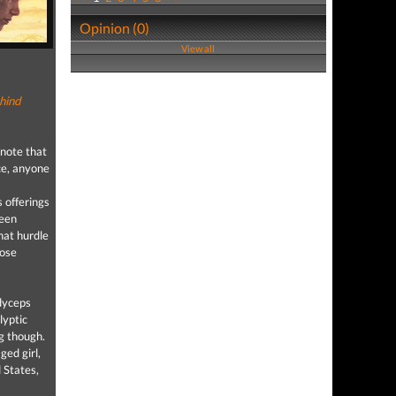
Opinion (0)
View all
hind
 note that
ce, anyone
 offerings
been
hat hurdle
hose
dyceps
lyptic
ng though.
ged girl,
 States,