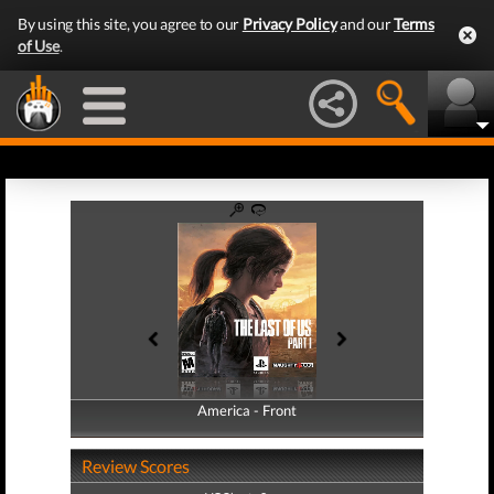
By using this site, you agree to our
Privacy Policy
and our
Terms
of Use
.
America - Front
America - Back
Review Scores