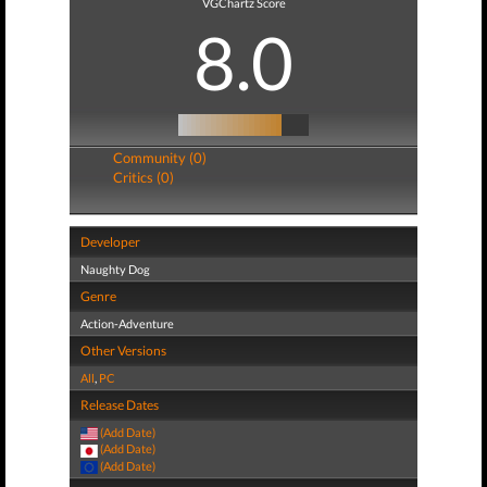
VGChartz Score
8.0
Community (0)
Critics (0)
Developer
Naughty Dog
Genre
Action-Adventure
Other Versions
All
,
PC
Release Dates
(Add Date)
(Add Date)
(Add Date)