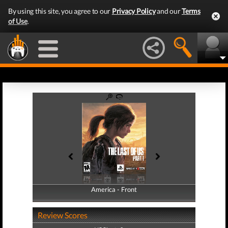
By using this site, you agree to our
Privacy Policy
and our
Terms
of Use
.
America - Front
America - Back
Review Scores