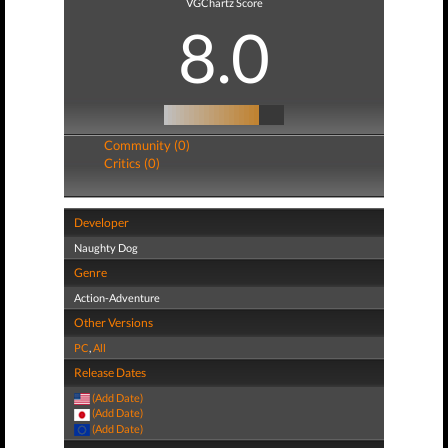
VGChartz Score
8.0
Community (0)
Critics (0)
Developer
Naughty Dog
Genre
Action-Adventure
Other Versions
PC
,
All
Release Dates
(Add Date)
(Add Date)
(Add Date)