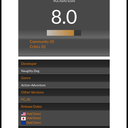
VGChartz Score
8.0
Community (0)
Critics (0)
Developer
Naughty Dog
Genre
Action-Adventure
Other Versions
PC
,
All
Release Dates
(Add Date)
(Add Date)
(Add Date)