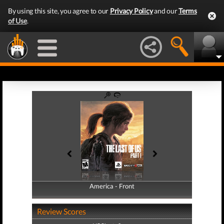
By using this site, you agree to our
Privacy Policy
and our
Terms
of Use
.
America - Front
America - Back
Review Scores