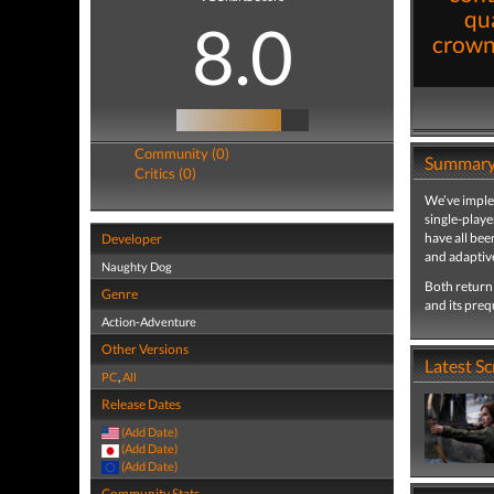
qua
8.0
crown 
Community (0)
Summar
Critics (0)
We’ve imple
single-playe
have all be
Developer
and adaptive
Naughty Dog
Both returni
Genre
and its preq
Action-Adventure
Other Versions
Latest S
PC
,
All
Release Dates
(Add Date)
(Add Date)
(Add Date)
Community Stats