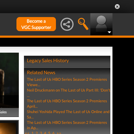
Become a
VGC Supporter
Legacy Sales History
Related News
The Last of Us HBO Series Season 2 Premieres
Viewe...
Neil Druckmann on The Last of Us Part III: 'Don't
...
The Last of Us HBO Series Season 2 Premieres
April...
Shuhei Yoshida Played The Last of Us Online and
Sales
Sa...
The Last of Us HBO Series Season 2 Premieres
in Ap...
<<
1
2
3
4
5
6
>>