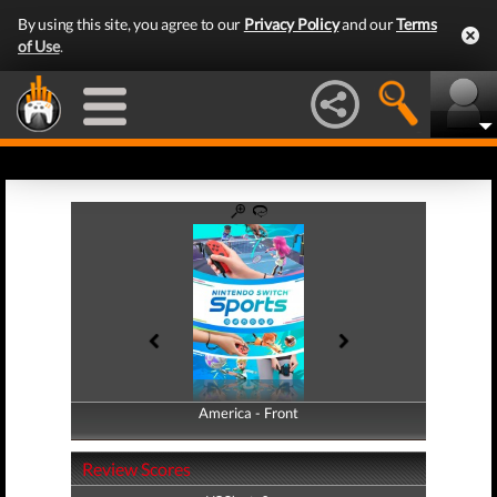
By using this site, you agree to our
Privacy Policy
and our
Terms
of Use
.
America - Front
America - Back
Review Scores