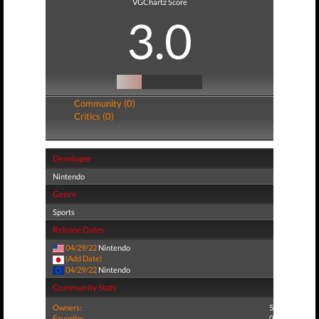
VGChartz Score
3.0
Community (0)
Critics (0)
Developer
Nintendo
Genre
Sports
Release Dates
04/29/22
Nintendo
(Add Date)
04/29/22
Nintendo
Community Stats
Owners:
5
Favorite:
0