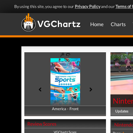
By using this site, you agree to our
Privacy Policy
and our
Terms of 
Home
Charts
Ninte
America - Front
America - Back
Updates
Review Scores
Nintendo
VGChartz Score