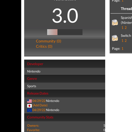
Page:
1
3.0
Threa
Spanis
(Ninte
1
2
Switch 
1
2
Community (0)
Critics (0)
Page:
1
Developer
Nintendo
Genre
Sports
Release Dates
04/29/22
Nintendo
(Add Date)
04/29/22
Nintendo
Community Stats
Owners:
5
Favorite:
0