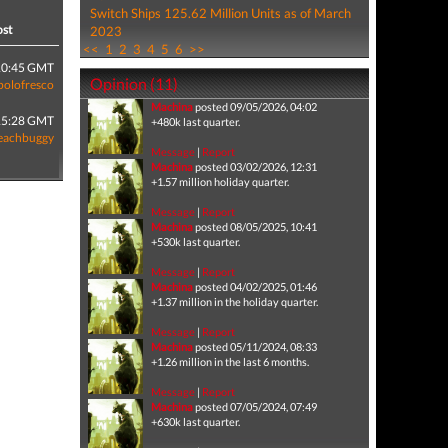
Switch Ships 125.62 Million Units as of March
ost
2023
<<
1
2
3
4
5
6
>>
10:45 GMT
Opinion (11)
polofresco
Machina
posted 09/05/2026, 04:02
15:28 GMT
+480k last quarter.
eachbuggy
Message
|
Report
Machina
posted 03/02/2026, 12:31
+1.57 million holiday quarter.
Message
|
Report
Machina
posted 08/05/2025, 10:41
+530k last quarter.
Message
|
Report
Machina
posted 04/02/2025, 01:46
+1.37 million in the holiday quarter.
Message
|
Report
Machina
posted 05/11/2024, 08:33
+1.26 million in the last 6 months.
Message
|
Report
Machina
posted 07/05/2024, 07:49
+630k last quarter.