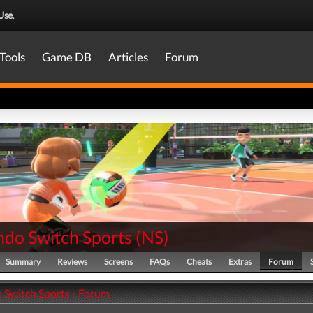
Use
.
Tools
Game DB
Articles
Forum
ndo Switch Sports
(
NS
)
Summary
Reviews
Screens
FAQs
Cheats
Extras
Forum
 Switch Sports - Forum