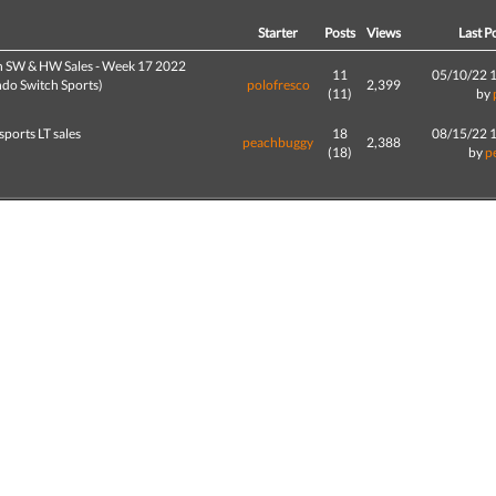
d
Starter
Posts
Views
Last P
h SW & HW Sales - Week 17 2022
11
05/10/22 
ndo Switch Sports)
polofresco
2,399
(11)
by
sports LT sales
18
08/15/22 
peachbuggy
2,388
(18)
by
p