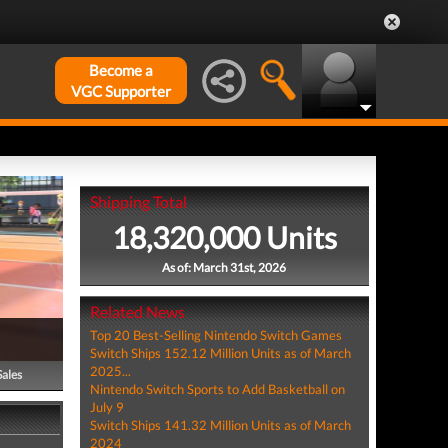
Become a
VGC Supporter
Shipping Total
18,320,000 Units
As of: March 31st, 2026
Related News
Top 20 Best-Selling Nintendo Switch Games
Switch Ships 152.12 Million Units as of March
2025...
Sales
Nintendo Switch Sports to Add Basketball on
July 9
Switch Ships 141.32 Million Units as of March
2024