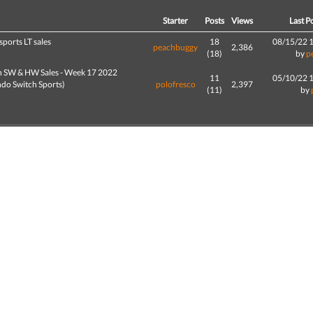
d
Starter
Posts
Views
Last P
sports LT sales
18
08/15/22 
peachbuggy
2,386
(18)
by
p
h SW & HW Sales - Week 17 2022
11
05/10/22 
ndo Switch Sports)
polofresco
2,397
(11)
by