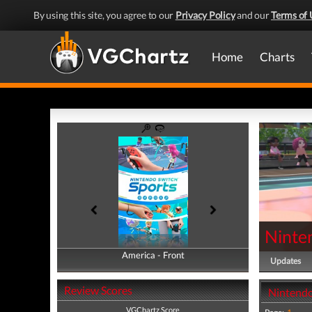
By using this site, you agree to our
Privacy Policy
and our
Terms of 
Home
Charts
Ninte
America - Front
America - Back
Updates
Review Scores
Nintendo
VGChartz Score