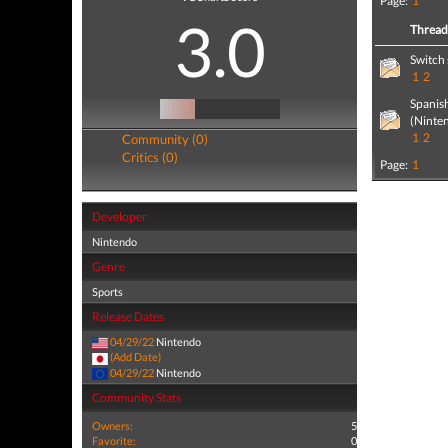
Page:
1
3.0
Threa
Switch 
1
2
Spanis
(Ninte
1
2
Community (0)
Critics (0)
Page:
1
Developer
Nintendo
Genre
Sports
Release Dates
04/29/22
Nintendo
(Add Date)
04/29/22
Nintendo
Community Stats
Owners:
5
Favorite:
0