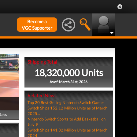
Become a
VGC Supporter
Shipping Total
18,320,000 Units
As of: March 31st, 2026
Related News
Top 20 Best-Selling Nintendo Switch Games
Switch Ships 152.12 Million Units as of March
2025...
Sales
Nintendo Switch Sports to Add Basketball on
July 9
Switch Ships 141.32 Million Units as of March
2024