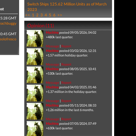
Switch Ships 125.62 Million Units as of March
ost
2023
<<
1
2
3
4
5
6
>>
15:28 GMT
eachbuggy
Opinion (11)
Machina
posted 09/05/2026, 04:02
10:45 GMT
+480k last quarter.
polofresco
Message
|
Report
Machina
posted 03/02/2026, 12:31
+1.57 million holiday quarter.
Message
|
Report
Machina
posted 08/05/2025, 10:41
+530k last quarter.
Message
|
Report
Machina
posted 04/02/2025, 01:46
+1.37 million in the holiday quarter.
Message
|
Report
Machina
posted 05/11/2024, 08:33
+1.26 million in the last 6 months.
Message
|
Report
Machina
posted 07/05/2024, 07:49
+630k last quarter.