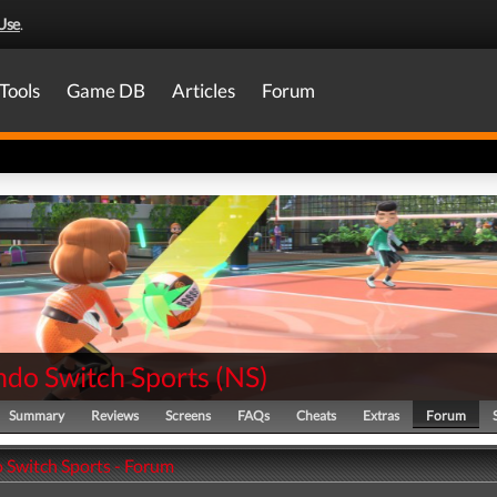
Use
.
Tools
Game DB
Articles
Forum
ndo Switch Sports
(
NS
)
Summary
Reviews
Screens
FAQs
Cheats
Extras
Forum
 Switch Sports - Forum