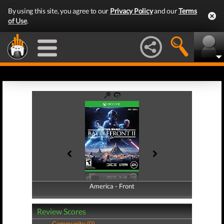
By using this site, you agree to our
Privacy Policy
and our
Terms
of Use
.
America - Front
America - Back
Review Scores
Community (0)