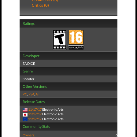
Critics (0)
Ratings
Developer
EA DICE
Genre
Shooter
Other Versions
PC
,
PS4
,
All
Release Dates
11/17/17
Electronic Arts
11/17/17
Electronic Arts
11/17/17
Electronic Arts
Community Stats
Owners:
6