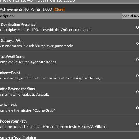
 Achievements: 40 Points: 1,000
[Close]
cription
Special R
 Dominating Presence
O
n multiplayer, boost 100 allies with the Officer commands.
 Galaxy at War
O
in one match in each Multiplayer game mode.
 Job Well Done
O
omplete 25 Multiplayer Milestones.
alance Point
O
n the campaign, eliminate five enemies at once using the Barrage.
attle Beyond the Stars
O
in a match of Galactic Assault.
ache Grab
O
omplete the mission "Cache Grab".
hoose Your Path
O
hile being marked, defeat 50 marked enemies in Heroes Vs Villains.
omplete Your Training