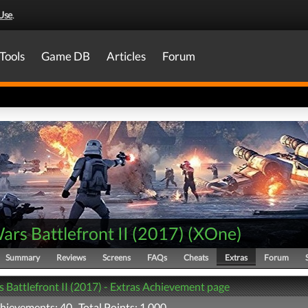
Use
.
Tools
Game DB
Articles
Forum
ars Battlefront II (2017)
(
XOne
)
Summary
Reviews
Screens
FAQs
Cheats
Extras
Forum
s Battlefront II (2017) - Extras Achievement page
chievements: 40 Total Points: 1,000