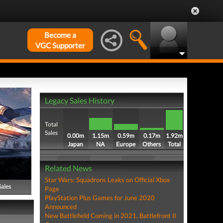
Become a
VGC Supporter
Legacy Sales History
Total
Sales
0.00m
1.15m
0.59m
0.17m
1.92m
Japan
NA
Europe
Others
Total
Related News
Star Wars: Squadrons Leaks on Official Xbox
Sales
Page
PlayStation Plus Games for June 2020
Announced
New Battlefield Coming in 2021, Battlefront II