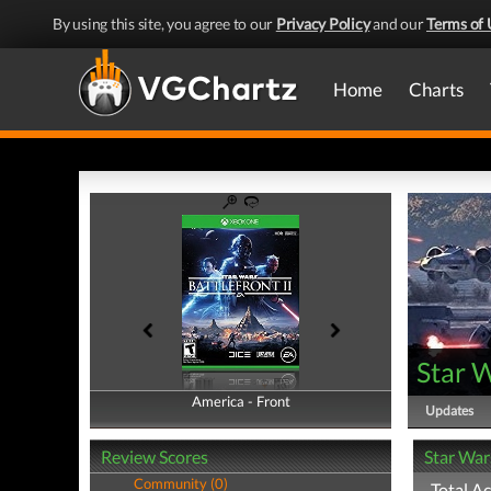
By using this site, you agree to our
Privacy Policy
and our
Terms of 
Home
Charts
Star W
America - Front
America - Back
Updates
Review Scores
Star War
Community (0)
Total A