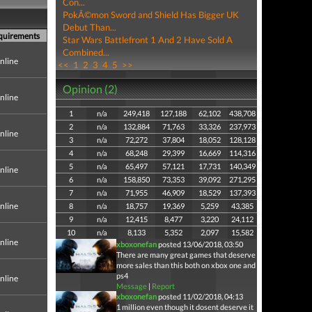
Con...
PokÃ©mon Sword and Shield Has Bigger UK
Debut Than...
equirements
Star Wars Battlefront 1 And 2 Have Sold A
Combined...
nline
<<
1
2
3
4
5
>>
Opinion (2)
nline
1
n/a
249,418
127,188
62,102
438,708
2
n/a
132,884
71,763
33,326
237,973
nline
3
n/a
72,272
37,804
18,052
128,128
4
n/a
68,248
29,399
16,669
114,316
5
n/a
65,497
57,121
17,731
140,349
nline
6
n/a
158,850
73,353
39,092
271,295
7
n/a
71,955
46,909
18,529
137,393
nline
8
n/a
18,757
19,369
5,259
43,385
9
n/a
12,415
8,477
3,220
24,112
10
n/a
8,133
5,352
2,097
15,582
nline
xboxonefan
posted 13/06/2018, 03:50
There are many great games that deserve
more sales than this both on xbox one and
ps4
nline
Message
|
Report
xboxonefan
posted 11/02/2018, 04:13
1 million even though it dosent deserve it