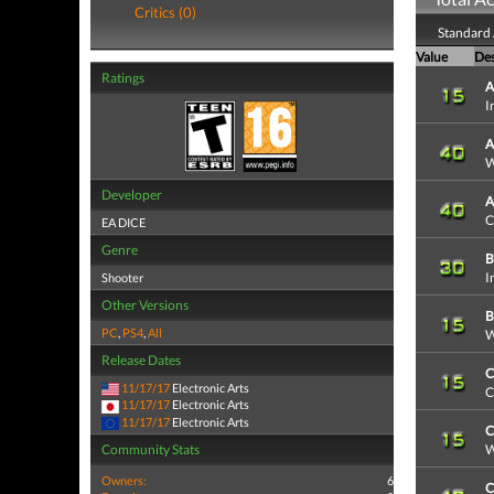
Critics (0)
Standard
Value
Des
Ratings
A
I
A
W
Developer
A
C
EA DICE
Genre
B
I
Shooter
Other Versions
B
PC
,
PS4
,
All
W
Release Dates
C
11/17/17
Electronic Arts
C
11/17/17
Electronic Arts
11/17/17
Electronic Arts
C
Community Stats
W
Owners:
6
C