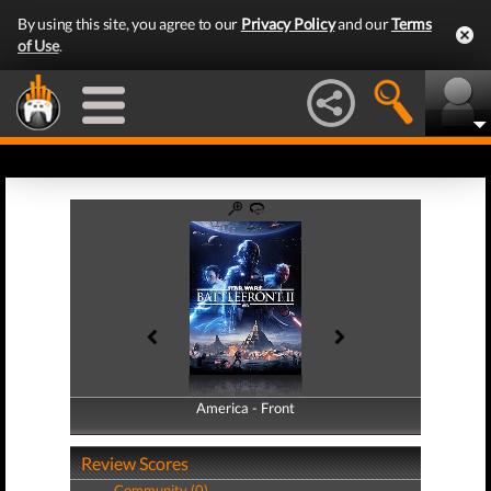
By using this site, you agree to our
Privacy Policy
and our
Terms
of Use
.
America - Front
America - Back
Review Scores
Community (0)