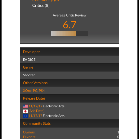
Critics (8)
Average Critic Review
6.7
Developer
EA DICE
Genre
Shooter
Other Versions
XOne
,
PC
,
PS4
Release Dates
11/17/17
Electronic Arts
(Add Date)
11/17/17
Electronic Arts
Community Stats
Owners:
1
Favorite:
0