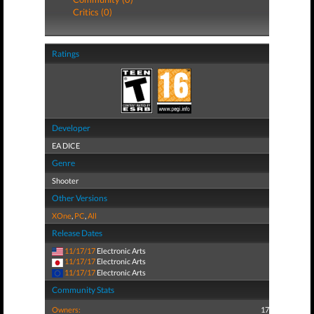
Critics (0)
Ratings
Developer
EA DICE
Genre
Shooter
Other Versions
XOne
,
PC
,
All
Release Dates
11/17/17
Electronic Arts
11/17/17
Electronic Arts
11/17/17
Electronic Arts
Community Stats
Owners:
17