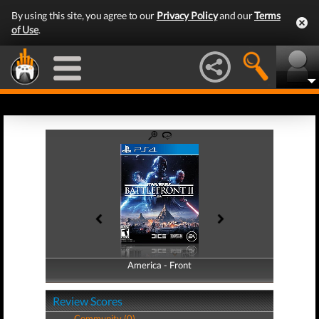
By using this site, you agree to our
Privacy Policy
and our
Terms
of Use
.
America - Front
America - Back
Review Scores
Community (0)