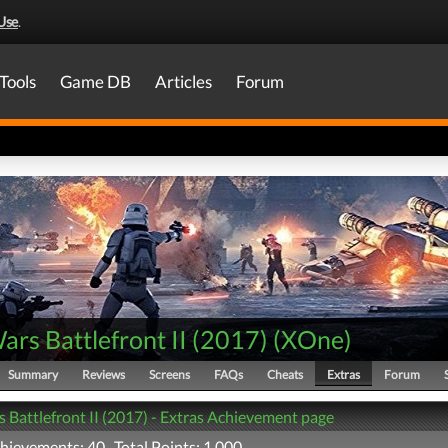
Use
.
Tools
Game DB
Articles
Forum
ars Battlefront II (2017)
(
XOne
)
Summary
Reviews
Screens
FAQs
Cheats
Extras
Forum
s Battlefront II (2017) - Extras Achievement page
chievements: 40 Total Points: 1,000