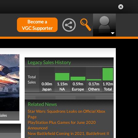
Become a
VGC Supporter
Legacy Sales History
Total
Sales
0.00m
1.15m
0.59m
0.17m
1.92m
Japan
NA
Europe
Others
Total
Related News
Star Wars: Squadrons Leaks on Official Xbox
Sales
Page
PlayStation Plus Games for June 2020
Announced
New Battlefield Coming in 2021, Battlefront II