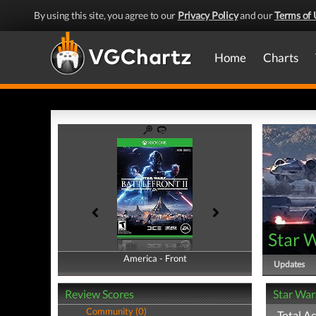
By using this site, you agree to our
Privacy Policy
and our
Terms of 
Home
Charts
Star W
America - Front
America - Back
Updates
Review Scores
Star War
Community (0)
Total A