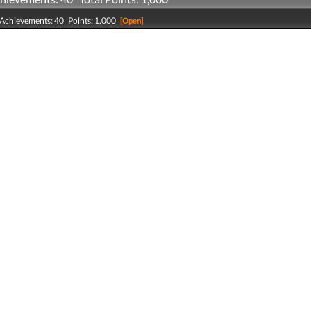
 Achievements: 40 Points: 1,000
[Open]