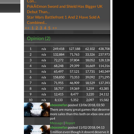
Con...
PokÃ©mon Sword and Shield Has Bigger UK
Debut Than...
Star Wars Battlefront 1 And 2 Have Sold A
Combined...
<<
1
2
3
4
5
>>
Opinion (2)
1
n/a
249,418
127,188
62,102
438,708
2
n/a
132,884
71,763
33,326
237,973
3
n/a
72,272
37,804
18,052
128,128
4
n/a
68,248
29,399
16,669
114,316
5
n/a
65,497
57,121
17,731
140,349
6
n/a
158,850
73,353
39,092
271,295
7
n/a
71,955
46,909
18,529
137,393
8
n/a
18,757
19,369
5,259
43,385
9
n/a
12,415
8,477
3,220
24,112
10
n/a
8,133
5,352
2,097
15,582
xboxonefan
posted 13/06/2018, 03:50
There are many great games that deserve
more sales than this both on xbox one and
ps4
Message
|
Report
xboxonefan
posted 11/02/2018, 04:13
1 million even though it dosent deserve it