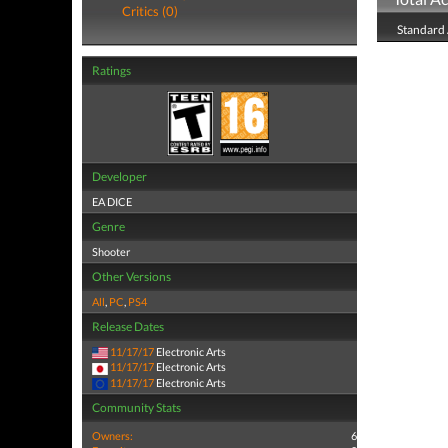
Critics (0)
Standard
Ratings
Developer
EA DICE
Genre
Shooter
Other Versions
All
,
PC
,
PS4
Release Dates
11/17/17
Electronic Arts
11/17/17
Electronic Arts
11/17/17
Electronic Arts
Community Stats
Owners:
6