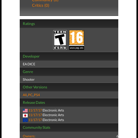
Critics (0)
Ratings
Developer
EA DICE
Genre
Shooter
Other Versions
All
,
PC
,
PS4
Release Dates
11/17/17
Electronic Arts
11/17/17
Electronic Arts
11/17/17
Electronic Arts
Community Stats
Owners:
6