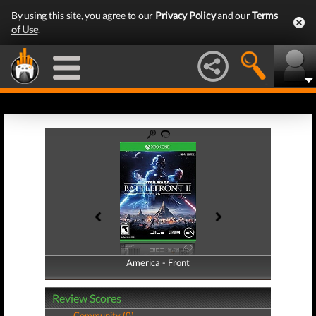
By using this site, you agree to our
Privacy Policy
and our
Terms
of Use
.
America - Front
America - Back
Review Scores
Community (0)