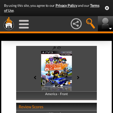
By using this site, you agree to our
Privacy Policy
and our
Terms
of Use
.
America - Front
America - Back
Review Scores