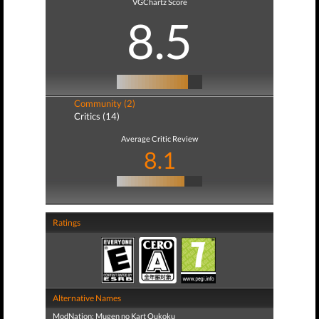
VGChartz Score
8.5
Community (2)
Critics (14)
Average Critic Review
8.1
Ratings
Alternative Names
ModNation: Mugen no Kart Oukoku