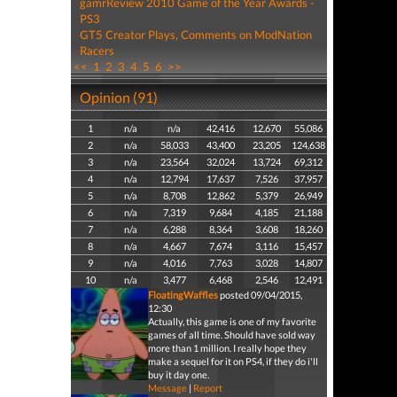
gamrReview 2010 Game of the Year Awards -
PS3
GT5 Creator Plays, Comments on ModNation
Racers
<<
1
2
3
4
5
6
>>
Opinion (91)
1
n/a
n/a
42,416
12,670
55,086
2
n/a
58,033
43,400
23,205
124,638
3
n/a
23,564
32,024
13,724
69,312
4
n/a
12,794
17,637
7,526
37,957
5
n/a
8,708
12,862
5,379
26,949
6
n/a
7,319
9,684
4,185
21,188
7
n/a
6,288
8,364
3,608
18,260
8
n/a
4,667
7,674
3,116
15,457
9
n/a
4,016
7,763
3,028
14,807
10
n/a
3,477
6,468
2,546
12,491
FloatingWaffles
posted 09/04/2015,
12:30
Actually, this game is one of my favorite
games of all time. Should have sold way
more than 1 million. I really hope they
make a sequel for it on PS4, if they do i'll
buy it day one.
Message
|
Report