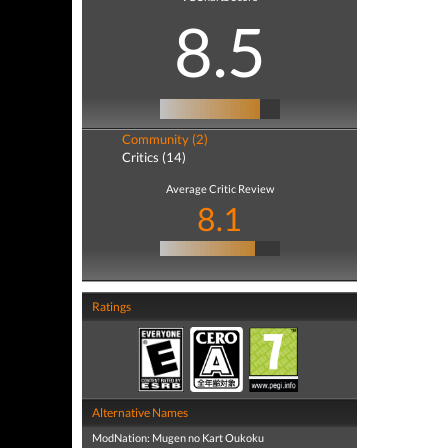
8.5
Community (2)
Critics (14)
Average Critic Review
8.1
Ratings
Alternative Names
ModNation: Mugen no Kart Oukoku