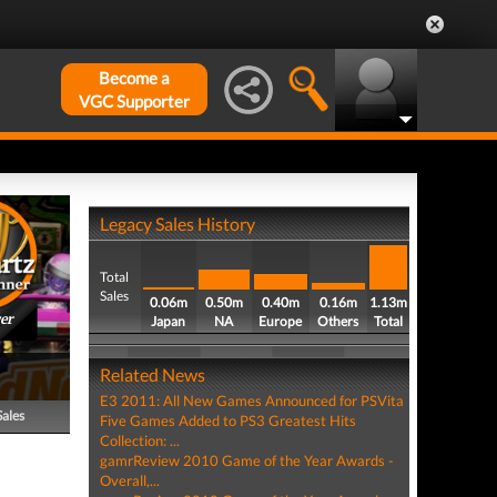
Become a
VGC Supporter
Legacy Sales History
Total
Sales
0.06m
0.50m
0.40m
0.16m
1.13m
er
Japan
NA
Europe
Others
Total
Related News
E3 2011: All New Games Announced for PSVita
Sales
Five Games Added to PS3 Greatest Hits
Collection: ...
gamrReview 2010 Game of the Year Awards -
Overall,...