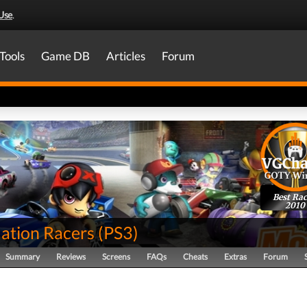
Use
.
Tools
Game DB
Articles
Forum
Best Rac
2010
tion Racers
(
PS3
)
Summary
Reviews
Screens
FAQs
Cheats
Extras
Forum