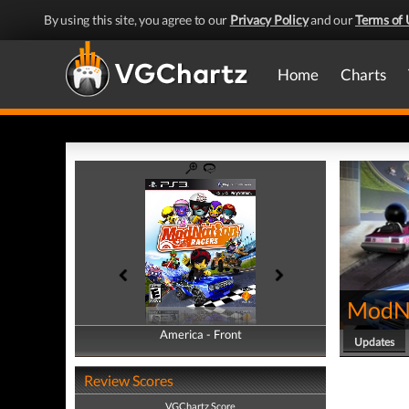
By using this site, you agree to our
Privacy Policy
and our
Terms of 
Home
Charts
ModNa
America - Front
America - Back
Updates
Review Scores
VGChartz Score