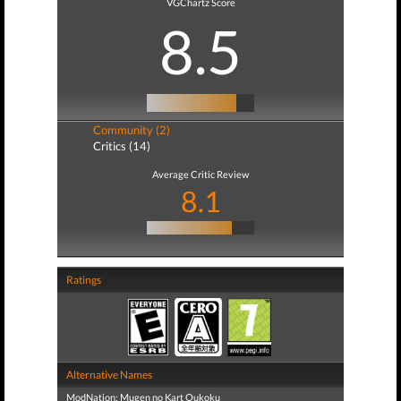
VGChartz Score
8.5
Community (2)
Critics (14)
Average Critic Review
8.1
Ratings
Alternative Names
ModNation: Mugen no Kart Oukoku