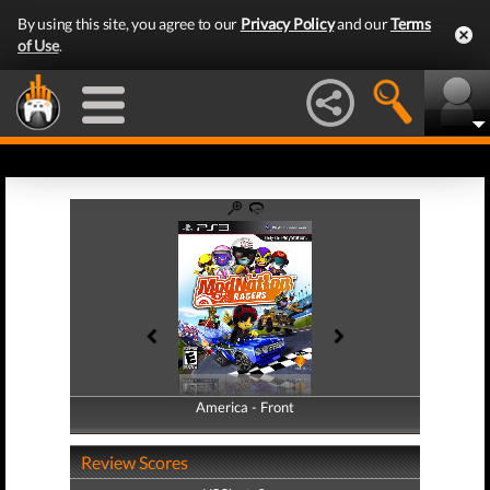
By using this site, you agree to our
Privacy Policy
and our
Terms
of Use
.
America - Front
America - Back
Review Scores