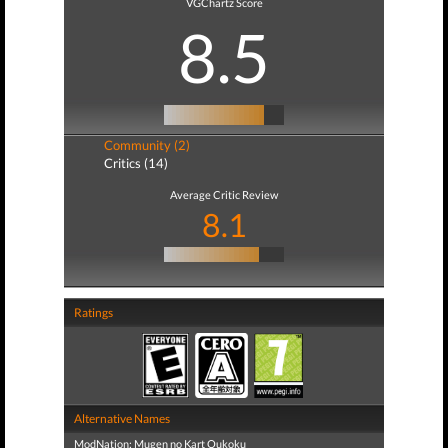
VGChartz Score
8.5
Community (2)
Critics (14)
Average Critic Review
8.1
Ratings
Alternative Names
ModNation: Mugen no Kart Oukoku