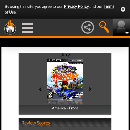
By using this site, you agree to our
Privacy Policy
and our
Terms
of Use
.
America - Front
America - Back
Review Scores