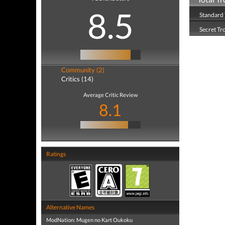
8.5
Standard 
Secret Tr
Community (2)
Critics (14)
Average Critic Review
8.1
Ratings
Alternative Names
ModNation: Mugen no Kart Oukoku