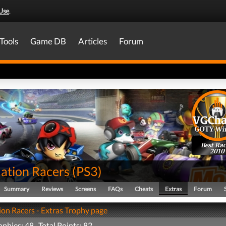
Use
.
Tools
Game DB
Articles
Forum
Best Rac
2010
tion Racers
(
PS3
)
Summary
Reviews
Screens
FAQs
Cheats
Extras
Forum
n Racers - Extras Trophy page
ophies: 48 Total Points: 82