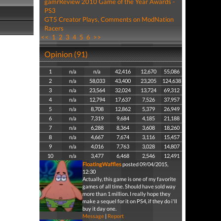
gamrReview 2010 Game of the Year Awards -
PS3
GT5 Creator Plays, Comments on ModNation
Racers
<<
1
2
3
4
5
6
>>
Opinion (91)
1
n/a
n/a
42,416
12,670
55,086
2
n/a
58,033
43,400
23,205
124,638
3
n/a
23,564
32,024
13,724
69,312
4
n/a
12,794
17,637
7,526
37,957
5
n/a
8,708
12,862
5,379
26,949
6
n/a
7,319
9,684
4,185
21,188
7
n/a
6,288
8,364
3,608
18,260
8
n/a
4,667
7,674
3,116
15,457
9
n/a
4,016
7,763
3,028
14,807
10
n/a
3,477
6,468
2,546
12,491
FloatingWaffles
posted 09/04/2015,
12:30
Actually, this game is one of my favorite
games of all time. Should have sold way
more than 1 million. I really hope they
make a sequel for it on PS4, if they do i'll
buy it day one.
Message
|
Report