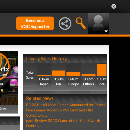
Become a
VGC Supporter
Legacy Sales History
Total
Sales
0.06m
0.50m
0.40m
0.16m
1.13m
er
Japan
NA
Europe
Others
Total
Related News
E3 2011: All New Games Announced for PSVita
Sales
Five Games Added to PS3 Greatest Hits
Collection: ...
gamrReview 2010 Game of the Year Awards -
Overall,...