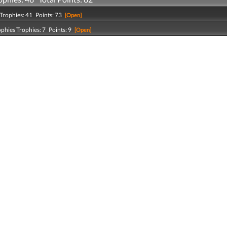
Trophies: 41 Points: 73
[Open]
ophies Trophies: 7 Points: 9
[Open]