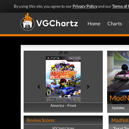
By using this site, you agree to our
Privacy Policy
and our
Terms of 
Home
Charts
ModNa
America - Front
America - Back
Updates
Review Scores
ModNatio
Total Tr
VGChartz Score