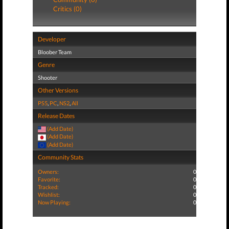
Critics (0)
Developer
Bloober Team
Genre
Shooter
Other Versions
PS5
,
PC
,
NS2
,
All
Release Dates
(Add Date)
(Add Date)
(Add Date)
Community Stats
Owners:
0
Favorite:
0
Tracked:
0
Wishlist:
0
Now Playing:
0