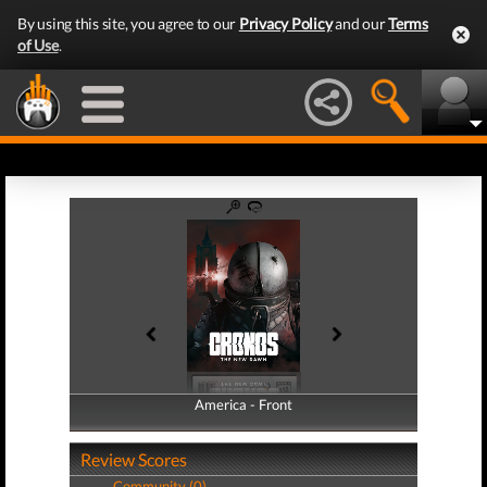
By using this site, you agree to our
Privacy Policy
and our
Terms
of Use
.
America - Front
America - Back
Review Scores
Community (0)